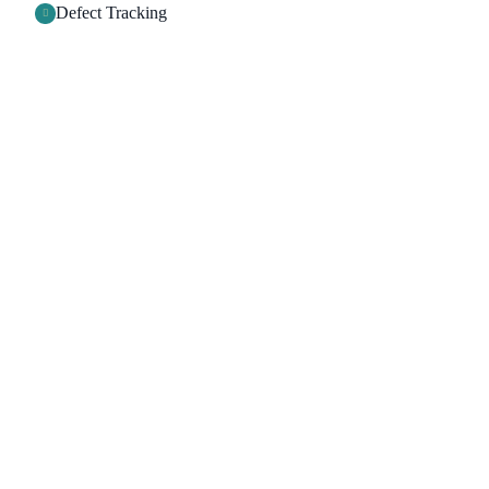
Defect Tracking