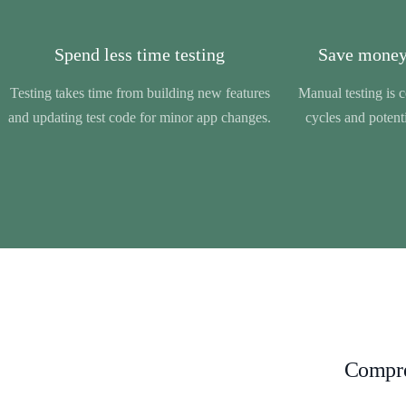
Spend less time testing
Save money
Testing takes time from building new features
Manual testing is 
and updating test code for minor app changes.
cycles and potenti
Compreh