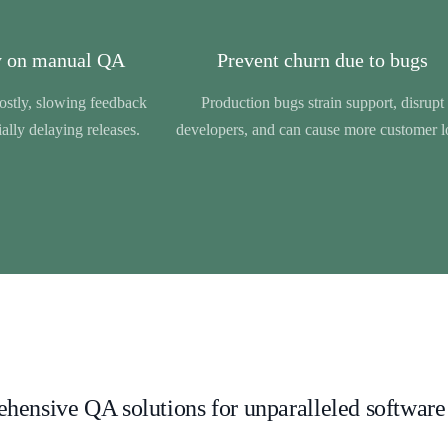
 on manual QA
Prevent churn due to bugs
costly, slowing feedback
Production bugs strain support, disrupt
ally delaying releases.
developers, and can cause more customer l
ensive QA solutions for unparalleled software