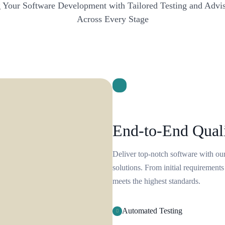
Your Software Development with Tailored Testing and Advis
Across Every Stage
End-to-End Qual
Deliver top-notch software with o
solutions. From initial requirements
meets the highest standards.
Automated Testing