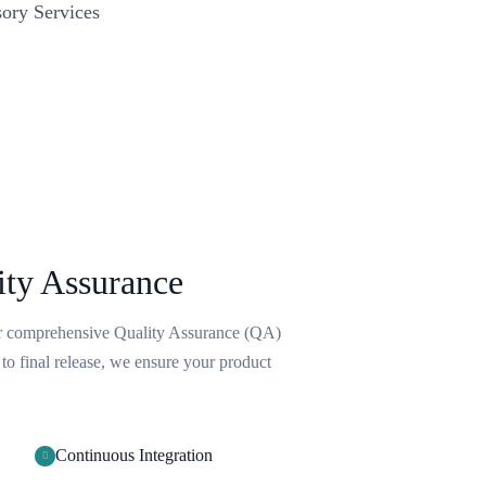
ory Services
ity Assurance
ur comprehensive Quality Assurance (QA)
 to final release, we ensure your product
Continuous Integration