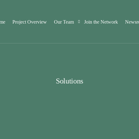
me
Project Overview
Our Team
Join the Network
Newsr
Consortium Partners
Advisory Board Members
Solutions