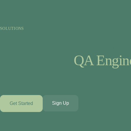
SOLUTIONS
Elevate SaaS Coding w
QA Engin
Sign Up
Get Started