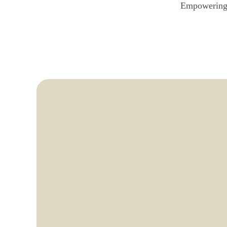
Empowering 