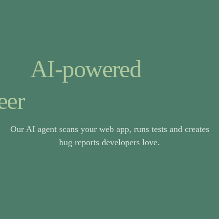
ith
AI-powered
eer
Our AI agent scans your web app, runs tests and creates
bug reports developers love.