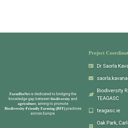
Project Coordinat
Dr Saorla Ka
saorla.kavan
Biodiversity 
FarmBioNet
is dedicated to bridging the
TEAGASC
knowledge gap between
biodiversity
and
agriculture
, aiming to promote
Biodiversity-Friendly Farming (BFF)
practices
teagasc.ie
across Europe.
Oak Park, Car