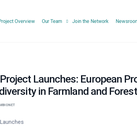
Project Overview
Our Team
Join the Network
Newsroo
Consortium Partners
Advisory Board Members
Project Launches: European Pr
diversity in Farmland and Forest
MBIONET