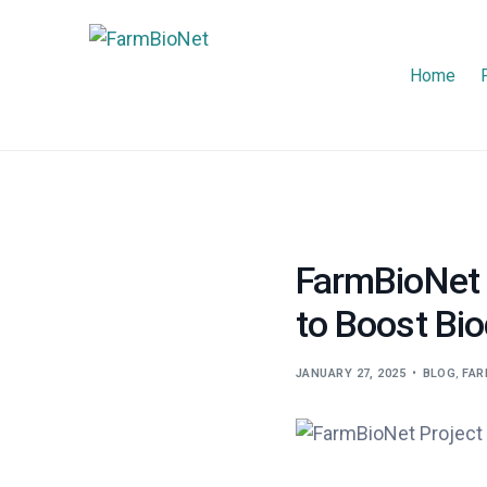
Home
FarmBioNet 
to Boost Bio
JANUARY 27, 2025
BLOG
,
FAR