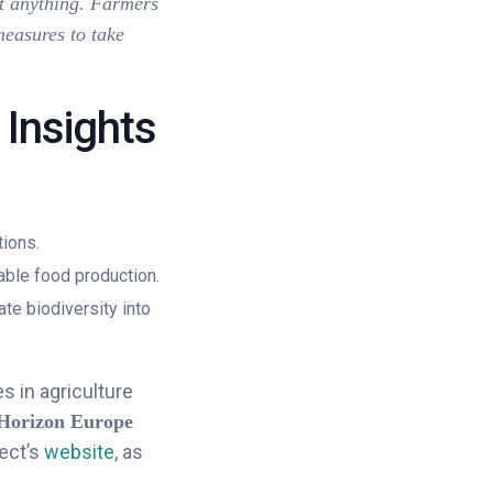
st anything. Farmers
measures to take
 Insights
tions.
ble food production.
ate biodiversity into
s in agriculture
Horizon Europe
ect’s
website
, as