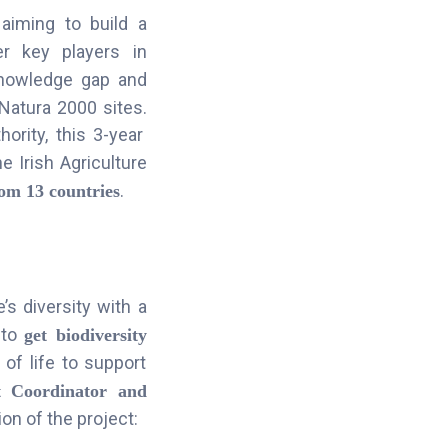
 aiming to build a
r key players in
nowledge gap and
 Natura 2000 sites
.
ority, this 3-year
he Irish Agriculture
.
rom 13 countries
’s diversity with a
 to
get biodiversity
of life to support
t Coordinator and
on of the project: