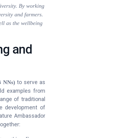
iversity. By working
versity and farmers.
ell as the wellbeing
ng and
to serve as
B NNs)
rld examples from
ange of traditional
he development of
Nature Ambassador
ogether: