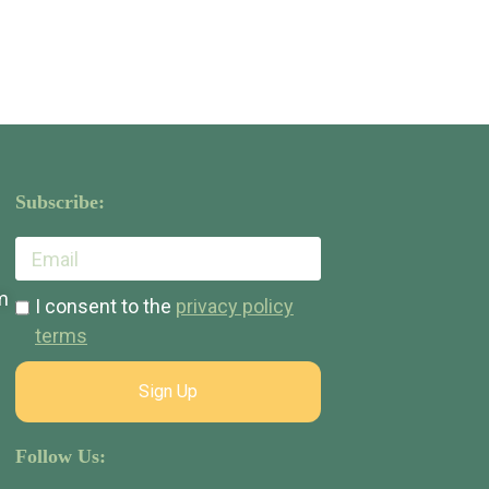
Subscribe:
m
I consent to the
privacy policy
terms
Sign Up
Follow Us: