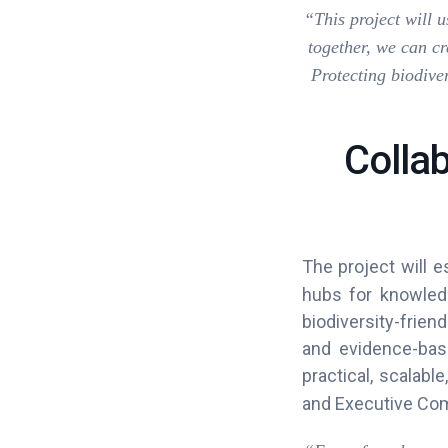
“This project will 
together, we can cr
Protecting biodiver
Colla
The project will e
hubs for knowled
biodiversity-frien
and evidence-bas
practical, scalabl
and Executive Com