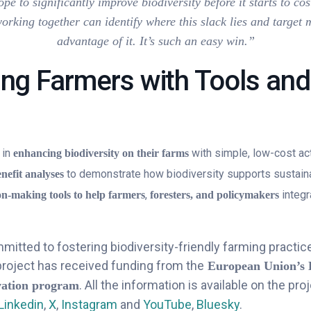
pe to significantly improve biodiversity before it starts to co
working together can identify where this slack lies and target 
advantage of it. It’s such an easy win.”
ng Farmers with Tools and
 in
with simple, low-cost ac
enhancing biodiversity on their farms
to demonstrate how biodiversity supports sustaina
enefit analyses
,
integr
on-making tools to help farmers
foresters, and policymakers
itted to fostering biodiversity-friendly farming practice
project has received funding from the
European Union’s 
. All the information is available on the proj
vation program
Linkedin
,
X
,
Instagram
and
YouTube
,
Bluesky
.