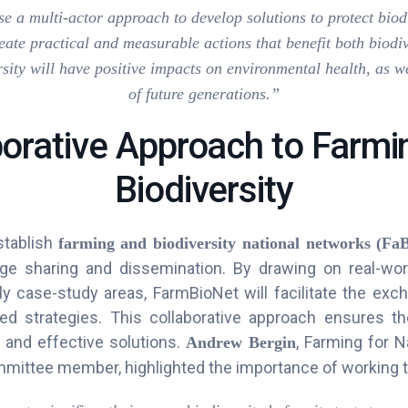
use a multi-actor approach to develop solutions to protect biod
eate practical and measurable actions that benefit both biodi
sity will have positive impacts on environmental health, as w
of future generations.”
borative Approach to Farmi
Biodiversity
stablish
f
arming and biodiversity national networks (Fa
ge sharing and dissemination. By drawing on real-wo
dly case-study areas, FarmBioNet will facilitate the exch
ed strategies. This collaborative approach ensures t
e, and effective solutions.
, Farming for 
Andrew Bergin
mittee member, highlighted the importance of working t