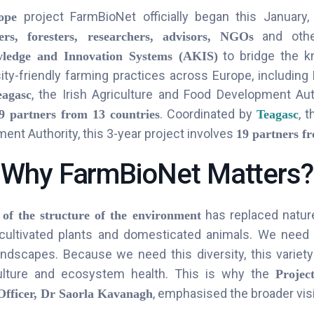
project FarmBioNet officially began this January,
ope
and othe
ers, foresters, researchers, advisors, NGOs
to bridge the k
wledge and Innovation Systems (AKIS)
ity-friendly farming practices across Europe, including
, the Irish Agriculture and Food Development Auth
eagasc
.
Coordinated by
, t
9 partners from 13 countries
Teagasc
nt Authority, this 3-year project involves
19 partners f
Why FarmBioNet Matters?
has replaced nature
 of the structure of the environment
cultivated plants and domesticated animals. We need
ndscapes. Because we need this diversity, this variety 
culture and ecosystem health. This is why the
Projec
, emphasised the broader visi
Officer, Dr Saorla Kavanagh