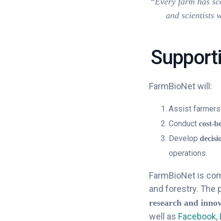
“Every farm has sco
and scientists 
Supporti
FarmBioNet will:
Assist farmers
Conduct
cost-b
Develop
decisi
operations.
FarmBioNet is comm
and forestry. The 
research and inno
well as
Facebook
,