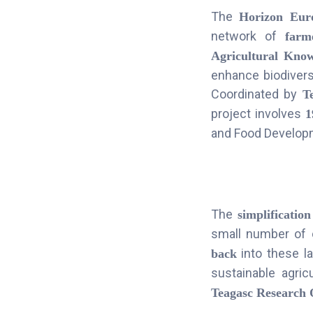
The
Horizon Eur
network of
farm
Agricultural Kno
enhance biodivers
Coordinated by
T
project involves
1
and Food Developme
The
simplification
small number of 
into these la
back
sustainable agri
Teagasc Research 