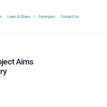
m
Learn & Share
Synergies
Contact Us
Newsletters
Project Newsletter
Infographic
National Network N
oject Aims
Practice Abstracts
ry