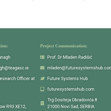
ion:
Project Communication:
vanagh
Prof. Dr Mladen Radišić
agh@teagasc.ie
mladen@futuresystemshub.co
Research Officer at
Future Systems Hub
futuresystemshub.com
Trg Dositeja Obradovića 8
low R93 XE12,
21000 Novi Sad, SERBIA