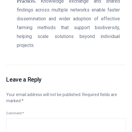
Knowledge exchange and shared
Practices.
findings across multiple networks enable faster
dissemination and wider adoption of effective
farming methods that support biodiversity,
helping scale solutions beyond individual
projects.
Leave a Reply
Your email address will not be published.
Required fields are
marked
*
Comment
*