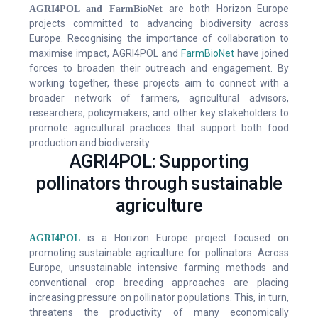
are both Horizon Europe
AGRI4POL and FarmBioNet
Contact Us
projects committed to advancing biodiversity across
Europe. Recognising the importance of collaboration to
maximise impact, AGRI4POL and
FarmBioNet
have joined
forces to broaden their outreach and engagement. By
working together, these projects aim to connect with a
broader network of farmers, agricultural advisors,
researchers, policymakers, and other key stakeholders to
promote agricultural practices that support both food
production and biodiversity.
AGRI4POL: Supporting
pollinators through sustainable
agriculture
is a Horizon Europe project focused on
AGRI4POL
promoting sustainable agriculture for pollinators. Across
Europe, unsustainable intensive farming methods and
conventional crop breeding approaches are placing
increasing pressure on pollinator populations. This, in turn,
threatens the productivity of many economically