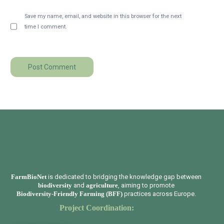
Save my name, email, and website in this browser for the next
time I comment.
FarmBioNet
is dedicated to bridging the knowledge gap between
biodiversity
and
agriculture
, aiming to promote
Biodiversity-Friendly Farming (BFF)
practices across Europe.
Project Coordination: