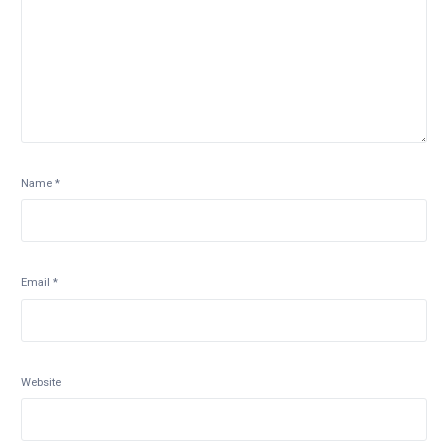
Name
*
Email
*
Website