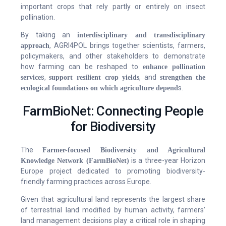
important crops that rely partly or entirely on insect
pollination.
By taking an
interdisciplinary and transdisciplinary
, AGRI4POL brings together scientists, farmers,
approach
policymakers, and other stakeholders to demonstrate
how farming can be reshaped to
enhance pollination
s,
, and
service
support resilient crop yields
strengthen the
s.
ecological foundations on which agriculture depend
FarmBioNet: Connecting People
for Biodiversity
The
Farmer-focused Biodiversity and Agricultural
is a three-year Horizon
Knowledge Network (FarmBioNet)
Europe project dedicated to promoting biodiversity-
friendly farming practices across Europe.
Given that agricultural land represents the largest share
of terrestrial land modified by human activity, farmers’
land management decisions play a critical role in shaping