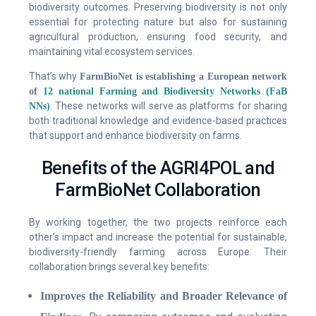
biodiversity outcomes. Preserving biodiversity is not only
essential for protecting nature but also for sustaining
agricultural production, ensuring food security, and
maintaining vital ecosystem services.
That’s why
FarmBioNet is establishing a European network
of
12 national Farming and Biodiversity Networks (FaB
. These networks will serve as platforms for sharing
NNs)
both traditional knowledge and evidence-based practices
that support and enhance biodiversity on farms.
Benefits of the AGRI4POL and
FarmBioNet Collaboration
By working together, the two projects reinforce each
other’s impact and increase the potential for sustainable,
biodiversity-friendly farming across Europe. Their
collaboration brings several key benefits:
Improves the Reliability and Broader Relevance of