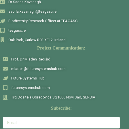
Dr Saorla Kavanagh
saorla.kavanagh@teagasc.ie
Biodiversity Research Officer at TEAGASC
teagasc.ie
Oak Park, Carlow R93 XE12, Ireland
Project Communication:
Prof. Dr Mladen Radišić
mladen@futuresystemshub.com
Future Systems Hub
futuresystemshub.com
Trg Dositeja Obradovića 8 21000 Novi Sad, SERBIA
Subscribe: