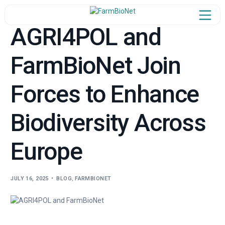
AGRI4POL and
FarmBioNet Join
Home
Forces to Enhance
ject Overview
Our Team
Biodiversity Across
n the Network
Europe
Newsroom
JULY 16, 2025
BLOG
,
FARMBIONET
Learn & Share
Synergies