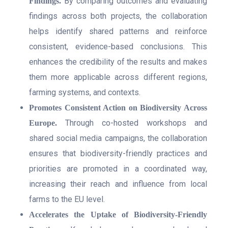
By comparing outcomes and evaluating
Findings.
findings across both projects, the collaboration
helps identify shared patterns and reinforce
consistent, evidence-based conclusions. This
enhances the credibility of the results and makes
them more applicable across different regions,
farming systems, and contexts.
Promotes Consistent Action on Biodiversity Across
Through co-hosted workshops and
Europe.
shared social media campaigns, the collaboration
ensures that biodiversity-friendly practices and
priorities are promoted in a coordinated way,
increasing their reach and influence from local
farms to the EU level.
Accelerates the Uptake of Biodiversity-Friendly