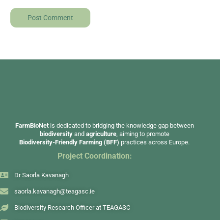
FarmBioNet
is dedicated to bridging the knowledge gap between
biodiversity
and
agriculture
, aiming to promote
Biodiversity-Friendly Farming (BFF)
practices across Europe.
Project Coordination:
Dr Saorla Kavanagh
saorla.kavanagh@teagasc.ie
Biodiversity Research Officer at TEAGASC