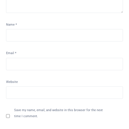
Name
*
Email
*
Website
Save my name, email, and website in this browser for the next
time I comment.