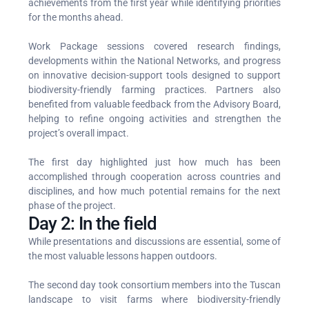
achievements from the first year while identifying priorities
for the months ahead.
Work Package sessions covered research findings,
developments within the National Networks, and progress
on innovative decision-support tools designed to support
biodiversity-friendly farming practices. Partners also
benefited from valuable feedback from the Advisory Board,
helping to refine ongoing activities and strengthen the
project’s overall impact.
The first day highlighted just how much has been
accomplished through cooperation across countries and
disciplines, and how much potential remains for the next
phase of the project.
Day 2: In the field
While presentations and discussions are essential, some of
the most valuable lessons happen outdoors.
The second day took consortium members into the Tuscan
landscape to visit farms where biodiversity-friendly