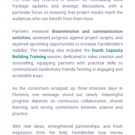
Package updates and strategic discussions, with a
particular focus on ensuring that project results reach the
audiences who can benefit from them most.
Partners reviewed
dissemination and
communication
activities,
assessed progress against project targets, and
explored upcoming opportunities to increase FarmBioNet’s
visibility. The meeting also included the
fourth Capacity
Building Training
session, dedicated to video creation and
storytelling, equipping partners with practical skills to
communicate biodiversity-friendly farming in engaging and
accessible ways.
As the consortium wrapped up three intensive days in
Florence, one message stood out clearly: meaningful
progress depends on continuous collaboration, shared
learning, and strong connections between science and
practice.
With new ideas, strengthened partnerships, and fresh
inspiration from the field, FarmBioNet now moves