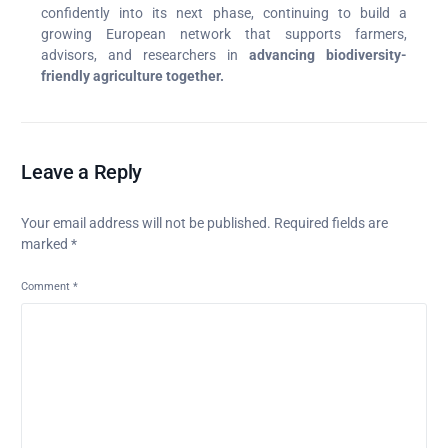
confidently into its next phase, continuing to build a
growing European network that supports farmers,
advisors, and researchers in
advancing biodiversity-
friendly agriculture together.
Leave a Reply
Your email address will not be published.
Required fields are
marked
*
Comment
*