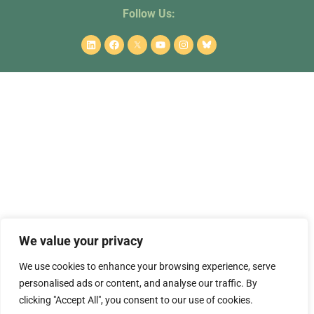
Follow Us:
This project receives funding from the European Union’s Horizon
Europe Framework Programme under project No. 101082102. Grant
agreement ID: 101182942.
Associated country partners are funded by SERI. Views and opinions
We value your privacy
expressed are however those of the author(s) only and do not
necessarily reflect those of the European Union or the European
We use cookies to enhance your browsing experience, serve
Research Executive Agency. Neither the European Union nor the
personalised ads or content, and analyse our traffic. By
granting authority can be held responsible for them.
clicking "Accept All", you consent to our use of cookies.