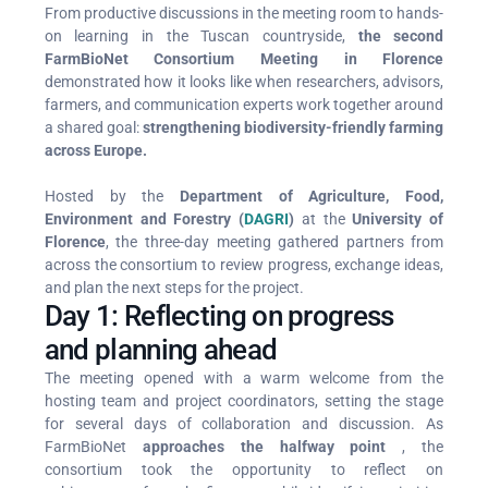
From productive discussions in the meeting room to hands-
Contact Us
on learning in the Tuscan countryside,
the second
FarmBioNet Consortium Meeting in Florence
demonstrated how it looks like when researchers, advisors,
farmers, and communication experts work together around
a shared goal:
strengthening biodiversity-friendly farming
across Europe.
Hosted by the
Department of Agriculture, Food,
Environment and Forestry (
DAGRI
)
at the
University of
Florence
, the three-day meeting gathered partners from
across the consortium to review progress, exchange ideas,
and plan the next steps for the project.
Day 1: Reflecting on progress
and planning ahead
The meeting opened with a warm welcome from the
hosting team and project coordinators, setting the stage
for several days of collaboration and discussion. As
FarmBioNet
approaches the halfway point
, the
consortium took the opportunity to reflect on