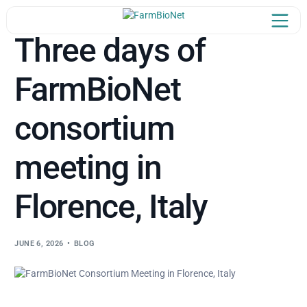
Three days of
FarmBioNet
Home
consortium
oject Overview
Our Team
meeting in
in the Network
Florence, Italy
Newsroom
JUNE 6, 2026
BLOG
Learn & Share
Synergies