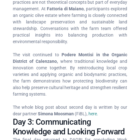
practices are not theoretical concepts but part of everyday
management. At
Fattoria di Maiano
, participants explored
an organic olive estate where farming is closely connected
with landscape preservation and sustainable land
stewardship. Conversations with the farm team offered
practical insights into balancing production with
environmental responsibility.
The visit continued to
Podere Montisi in the Organic
District of Calenzano,
where traditional knowledge and
innovation come together. By reintroducing local crop
varieties and applying organic and biodynamic practices,
the farm demonstrates how protecting biodiversity can
also help preserve cultural heritage and strengthen resilient
farming systems.
The whole blog post about second day is written by our
dear partner
Simona Moosman
(FiBL),
here.
Day 3: Communicating
Knowledge and Looking Forward
The final day returned to DAGRI for concluding Work