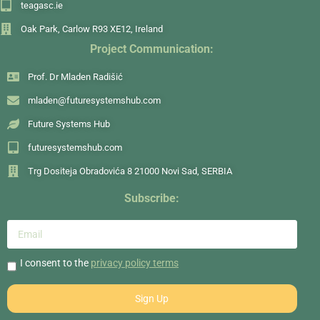
teagasc.ie
Oak Park, Carlow R93 XE12, Ireland
Project Communication:
Prof. Dr Mladen Radišić
mladen@futuresystemshub.com
Future Systems Hub
futuresystemshub.com
Trg Dositeja Obradovića 8 21000 Novi Sad, SERBIA
Subscribe:
I consent to the
privacy policy terms
Sign Up