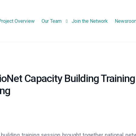
Project Overview
Our Team
Join the Network
Newsroo
Consortium Partners
Advisory Board Members
oNet Capacity Building Training
ing
 building training session brought together national net