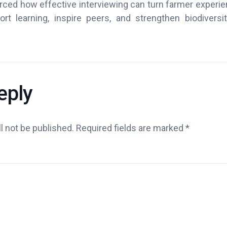
orced how effective interviewing can turn farmer experi
ort learning, inspire peers, and strengthen biodiversit
eply
l not be published.
Required fields are marked
*