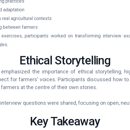
ing practices
d adaptation
real agricultural contexts
g between farmers
exercises, participants worked on transforming interview exc
les.
Ethical Storytelling
emphasized the importance of ethical storytelling, hig
pect for farmers’ voices. Participants discussed how to 
farmers at the centre of their own stories.
interview questions were shared, focusing on open, neutr
Key Takeaway