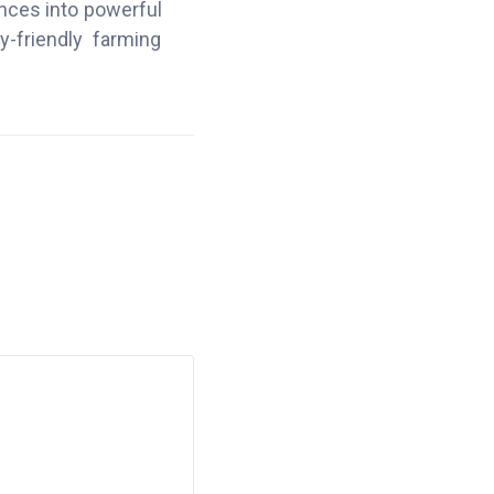
ences into powerful
y-friendly farming