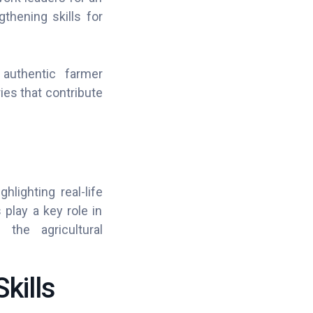
thening skills for
 authentic farmer
ies that contribute
lighting real-life
 play a key role in
the agricultural
kills