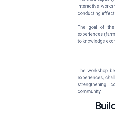
interactive works
conducting effecti
The goal of the 
experiences (farme
to knowledge exch
The workshop bega
experiences, chall
strengthening c
community.
Buil