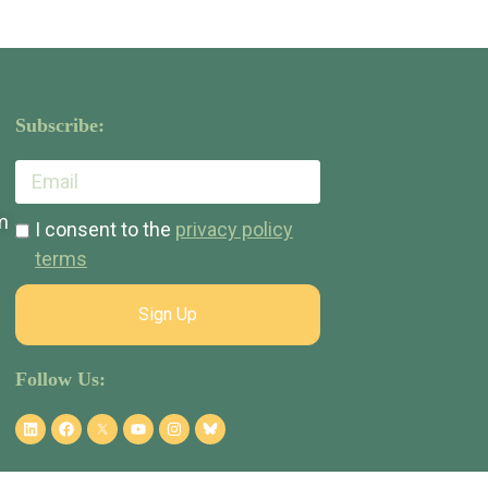
Subscribe:
m
I consent to the
privacy policy
terms
Sign Up
Follow Us: