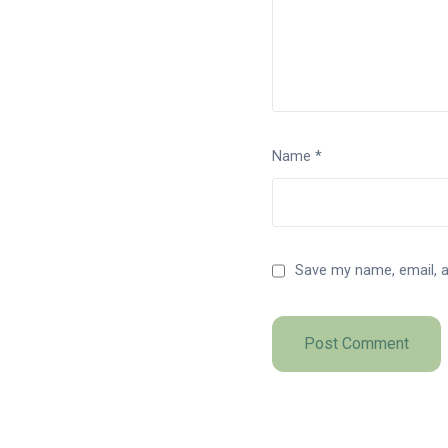
Name
*
Save my name, email, a