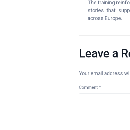
The training reinf
stories that supp
across Europe.
Leave a R
Your email address wil
Comment
*