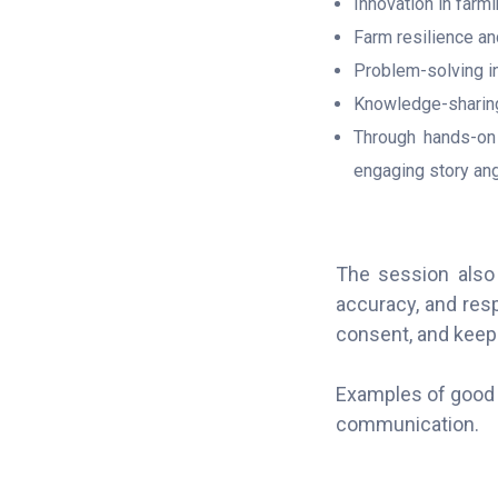
Innovation in farm
Farm resilience an
Problem-solving in 
Knowledge-sharin
Through hands-on 
engaging story ang
The session also 
accuracy, and res
consent, and keep 
Examples of good 
communication.