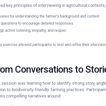
ed key principles of interviewing in agricultural contexts,
rviews by understanding the farmer’s background and context
questions to encourage detailed responses
ugh active listening, empathy, and respec.
ay exercise allowed participants to test and refine their interview
rom Conversations to Stori
 session was learning how to identify strong story angl
ation to biodiversity-friendly farming practices. Particip
into compelling narratives around: