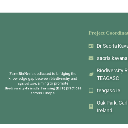
Project Coordinat
Dr Saorla Ka
saorla.kavan
Biodiversity 
FarmBioNet
is dedicated to bridging the
TEAGASC
knowledge gap between
biodiversity
and
agriculture
, aiming to promote
Biodiversity-Friendly Farming (BFF)
practices
teagasc.ie
across Europe.
Oak Park, Car
Ireland