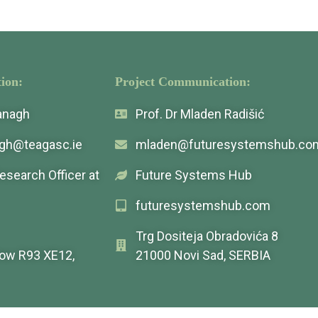
ion:
Project Communication:
vanagh
Prof. Dr Mladen Radišić
agh@teagasc.ie
mladen@futuresystemshub.co
Research Officer at
Future Systems Hub
futuresystemshub.com
Trg Dositeja Obradovića 8
low R93 XE12,
21000 Novi Sad, SERBIA