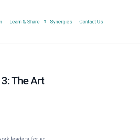
m
Learn & Share
Synergies
Contact Us
Newsletters
Project Newsletter
Infographic
National Network N
 3: The Art
Practice Abstracts
work leaders for an