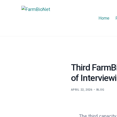
Home
Third FarmBi
of Interview
APRIL 22, 2026
BLOG
The third capacity