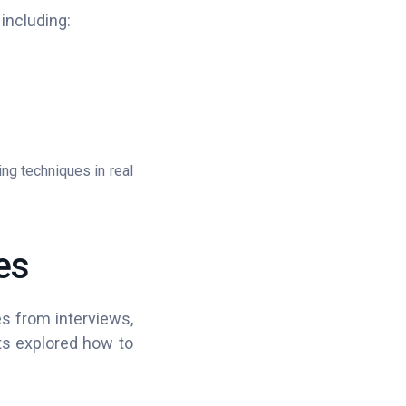
 including:
ing techniques in real
es
es from interviews,
ants explored how to