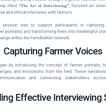
hop titled
, focused on streng
“The Art of Interviewing”
ve and ethical interviews with farmers.
session was to support participants in capturing
r portraits) and transforming them into meaningful stor
ange within the FarmBioNet network.
Capturing Farmer Voices
n by introducing the concept of farmer portraits, high
enges, and innovations from the field. These narratives
ommunication and connecting stakeholders across 
ding Effective Interviewing S