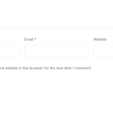
Email
*
Website
nd website in this browser for the next time I comment.