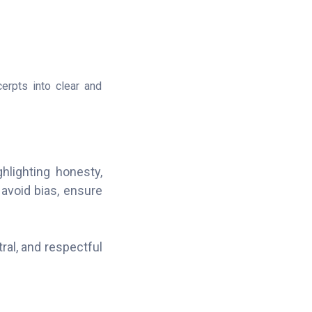
erpts into clear and
hlighting honesty,
avoid bias, ensure
al, and respectful