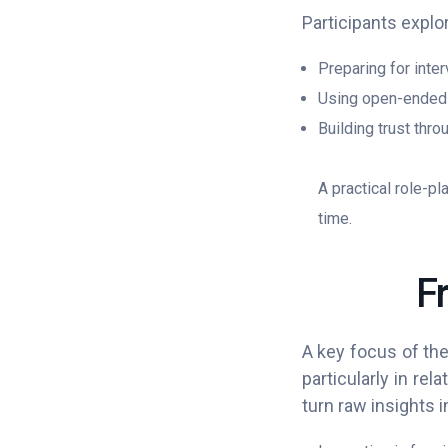
Participants explor
Preparing for inte
Using open-ended 
Building trust thro
A practical role-pl
time.
F
A key focus of the
particularly in rel
turn raw insights 