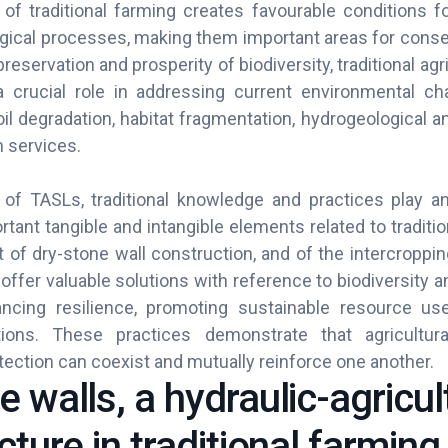
 of traditional farming creates favourable conditions f
gical processes, making them important areas for conserv
preservation and prosperity of biodiversity, traditional a
 crucial role in addressing current environmental ch
il degradation, habitat fragmentation, hydrogeological and
 services.
of TASLs, traditional knowledge and practices play an
rtant tangible and intangible elements related to tradition
t of dry-stone wall construction, and of the intercroppi
ffer valuable solutions with reference to biodiversity a
ncing resilience, promoting sustainable resource us
ons. These practices demonstrate that agricultur
ection can coexist and mutually reinforce one another.
 walls, a hydraulic-agricul
cture in traditional farming