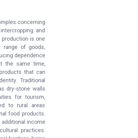
examples concerning
intercropping and
f production is one
r range of goods,
reducing dependence
At the same time,
 products that can
entity. Traditional
as dry-stone walls
ties for tourism,
ted to rural areas
onal food products.
e additional income
ultural practices.