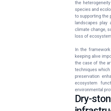
the heterogeneity
species and ecolo
to supporting the 
landscapes play a
climate change, so
loss of ecosystem
In the framework 
keeping alive impo
the case of the ar
techniques which o
preservation enha
ecosystem functi
environmental prot
Dry-stone
infrastru