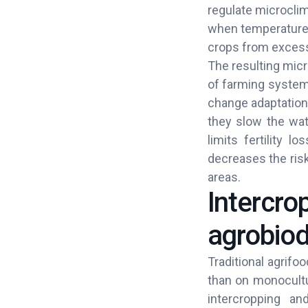
regulate microclim
when temperatures
crops from excessi
The resulting micr
of farming systems
change adaptation
they slow the wate
limits fertility l
decreases the risk
areas.
Intercro
agrobiod
Traditional agrifo
than on monocultu
intercropping and