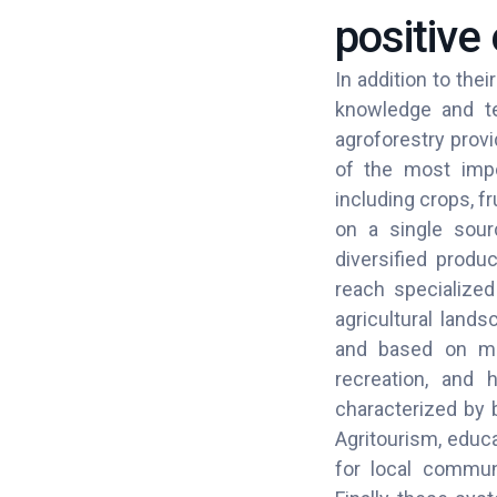
positive 
In addition to the
knowledge and te
agroforestry provi
of the most impo
including crops, f
on a single sour
diversified produ
reach specialized 
agricultural land
and based on mix
recreation, and h
characterized by b
Agritourism, educa
for local communi