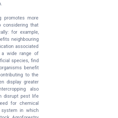
.
ping promotes more
o considering that
lly: for example,
efits neighbouring
ication associated
t a wide range of
icial species, find
oorganisms benefit
ontributing to the
en display greater
ntercropping also
 disrupt pest life
need for chemical
se system in which
stock. Agroforestry