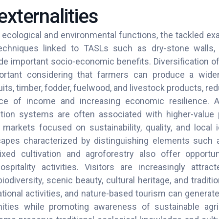
externalities
ir ecological and environmental functions, the tackled 
chniques linked to TASLs such as dry-stone walls, 
de important socio-economic benefits. Diversification o
rtant considering that farmers can produce a wide
ruits, timber, fodder, fuelwood, and livestock products, 
ce of income and increasing economic resilience. 
ction systems are often associated with higher-value
markets focused on sustainability, quality, and local id
scapes characterized by distinguishing elements such 
ed cultivation and agroforestry also offer opportuni
ospitality activities. Visitors are increasingly attrac
iodiversity, scenic beauty, cultural heritage, and traditi
tional activities, and nature-based tourism can generat
ties while promoting awareness of sustainable agric