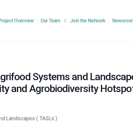
Project Overview
Our Team
Join the Network
Newsroo
Consortium Partners
Advisory Board Members
 Agrifood Systems and Landscap
ity and Agrobiodiversity Hotspo