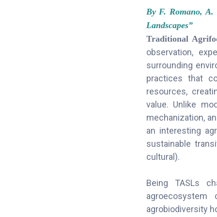
By F. Romano, A. 
Landscapes”
Traditional Agri
observation, exp
surrounding envir
practices that c
resources, creati
value. Unlike mod
mechanization, and
an interesting agr
sustainable trans
cultural).
Being TASLs char
agroecosystem c
agrobiodiversity h