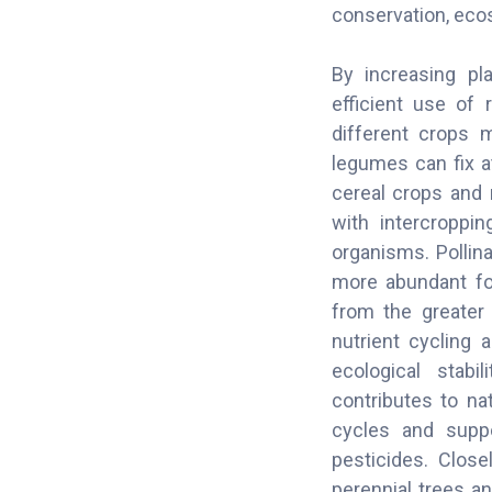
conservation, ecos
By increasing pla
efficient use of 
different crops 
legumes can fix a
cereal crops and 
with intercroppi
organisms. Pollina
more abundant foo
from the greater 
nutrient cycling 
ecological stabi
contributes to na
cycles and suppo
pesticides. Close
perennial trees an