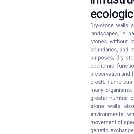
ecologic
Dry-stone walls a
landscapes, in pa
stones without mo
boundaries, and m
purposes, dry-sto
economic functio
preservation and f
create numerous m
many organisms. B
greater number of
stone walls also
environments whe
movement of speci
genetic exchange 