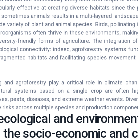
ularly effective at creating diverse habitats since the
d sometimes animals results in a multi-layered landscape
de variety of plant and animal species. Birds, pollinatin
croorganisms often thrive in these environments, makin
versity-friendly forms of agriculture. The integration o
ological connectivity: indeed, agroforestry systems func
 fragmented habitats and facilitating species movement a
g and agroforestry play a critical role in climate cha
ultural systems based on a single crop are often hi
ves, pests, diseases, and extreme weather events. Diver
ute risks across multiple species and production compon
cological and environmen
: the socio-economic and c