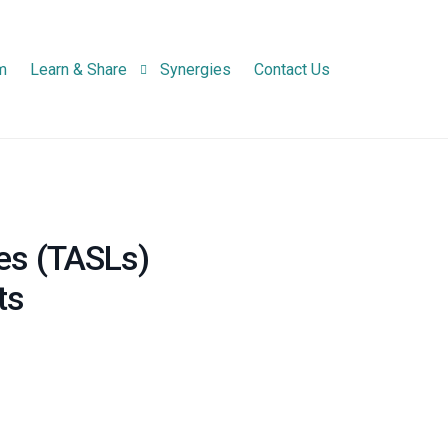
m
Learn & Share
Synergies
Contact Us
Newsletters
Project Newsletter
Infographic
National Network N
es (TASLs)
Practice Abstracts
ts