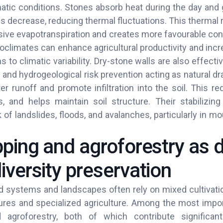
atic conditions. Stones absorb heat during the day and g
 decrease, reducing thermal fluctuations. This thermal r
ve evapotranspiration and creates more favourable condi
oclimates can enhance agricultural productivity and incr
 to climatic variability. Dry-stone walls are also effectiv
 and hydrogeological risk prevention acting as natural d
r runoff and promote infiltration into the soil. This re
oss, and helps maintain soil structure. Their stabilizi
 of landslides, floods, and avalanches, particularly in mo
pping and agroforestry as d
iversity preservation
od systems and landscapes often rely on mixed cultivati
res and specialized agriculture. Among the most impor
 agroforestry, both of which contribute significant