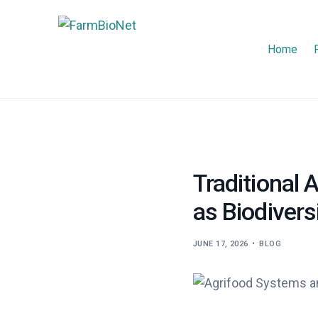
Home
Traditional
as Biodivers
JUNE 17, 2026
BLOG