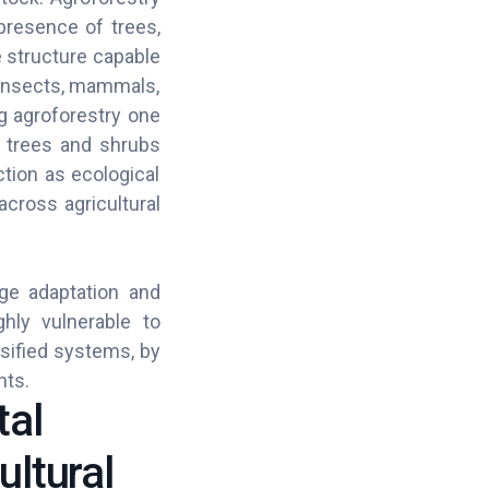
 presence of trees,
 structure capable
g insects, mammals,
g agroforestry one
f trees and shrubs
tion as ecological
cross agricultural
nge adaptation and
ghly vulnerable to
sified systems, by
ents.
tal
ultural