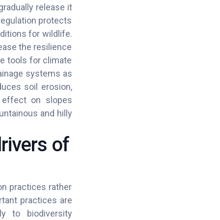
radually release it
egulation protects
tions for wildlife.
ease the resilience
e tools for climate
rainage systems as
duces soil erosion,
ng effect on slopes
untainous and hilly
rivers of
on practices rather
tant practices are
ly to biodiversity