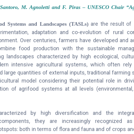
Santoro, M. Agnoletti and F. Piras – UNESCO Chair “Agr
are the result of
food Systems and Landscapes (TASLs)
erimentation, adaptation and co-evolution of rural c
onment. Over centuries, farmers have developed and ad
ombine food production with the sustainable mana
ng landscapes characterized by high ecological, cult
ern intensive agricultural systems, which often rel
 large quantities of external inputs, traditional farmin
icultural model considering their potential role in driv
ition of agrifood systems at all levels (environmental,
acterized by high diversification and the integra
omponents, they are increasingly recognized as 
otspots: both in terms of flora and fauna and of crops an