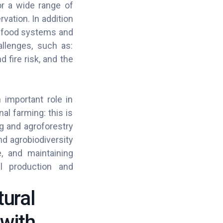
or a wide range of
ation. In addition
grifood systems and
allenges, such as:
 fire risk, and the
 important role in
al farming: this is
ng and agroforestry
nd agrobiodiversity
e, and maintaining
al production and
tural
 with