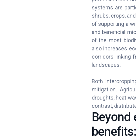
systems are partic
shrubs, crops, an
of supporting a wi
and beneficial mi
of the most biodi
also increases ec
corridors linking
landscapes.
Both intercroppin
mitigation. Agric
droughts, heat wa
contrast, distrib
Beyond e
benefits