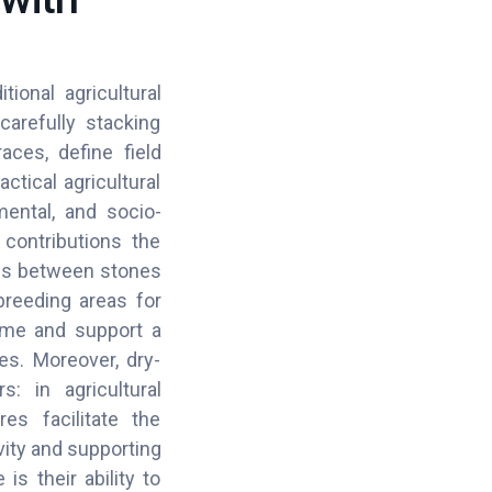
ional agricultural
carefully stacking
aces, define field
tical agricultural
mental, and socio-
contributions the
ties between stones
breeding areas for
home and support a
es. Moreover, dry-
: in agricultural
es facilitate the
ity and supporting
s their ability to