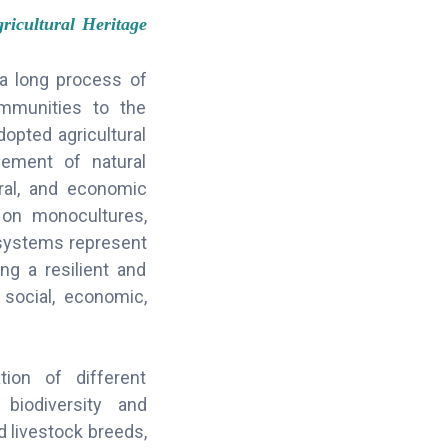
icultural Heritage
 a long process of
ommunities to the
opted agricultural
gement of natural
ural, and economic
y on monocultures,
g systems represent
ing a resilient and
 social, economic,
tion of different
biodiversity and
d livestock breeds,