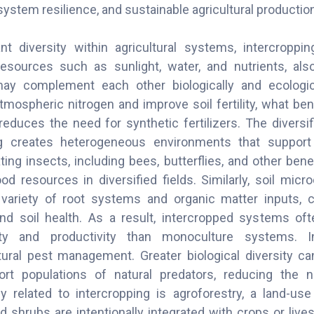
ystem resilience, and sustainable agricultural production
nt diversity within agricultural systems, intercrop
resources such as sunlight, water, and nutrients, als
may complement each other biologically and ecologica
tmospheric nitrogen and improve soil fertility, what ben
reduces the need for synthetic fertilizers. The diversif
ng creates heterogeneous environments that suppor
ting insects, including bees, butterflies, and other benef
d resources in diversified fields. Similarly, soil micr
variety of root systems and organic matter inputs, c
and soil health. As a result, intercropped systems oft
lity and productivity than monoculture systems. I
tural pest management. Greater biological diversity can
rt populations of natural predators, reducing the 
ly related to intercropping is agroforestry, a land-u
d shrubs are intentionally integrated with crops or live