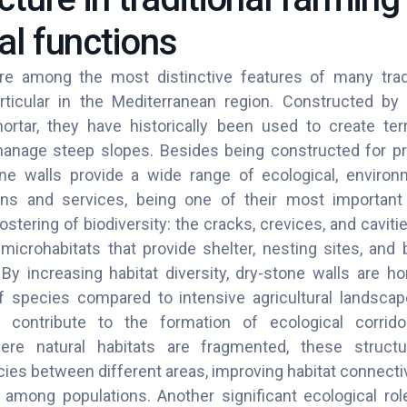
al functions
re among the most distinctive features of many tradit
rticular in the Mediterranean region. Constructed by 
rtar, they have historically been used to create terr
anage steep slopes. Besides being constructed for prac
ne walls provide a wide range of ecological, environ
ns and services, being one of their most important 
ostering of biodiversity: the cracks, crevices, and cavi
icrohabitats that provide shelter, nesting sites, and 
y increasing habitat diversity, dry-stone walls are 
 species compared to intensive agricultural landscap
 contribute to the formation of ecological corridors
re natural habitats are fragmented, these structur
es between different areas, improving habitat connectiv
among populations. Another significant ecological role i