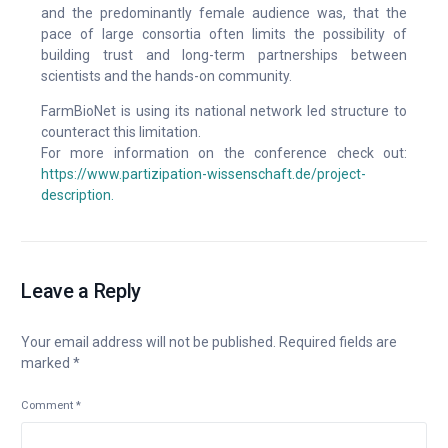
and the predominantly female audience was, that the
pace of large consortia often limits the possibility of
building trust and long-term partnerships between
scientists and the hands-on community.
FarmBioNet is using its national network led structure to
counteract this limitation.
For more information on the conference check out:
https://www.partizipation-wissenschaft.de/project-
description.
Leave a Reply
Your email address will not be published.
Required fields are
marked
*
Comment
*