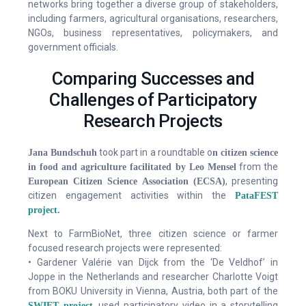
networks bring together a diverse group of stakeholders,
including farmers, agricultural organisations, researchers,
NGOs, business representatives, policymakers, and
government officials.
Comparing Successes and
Challenges of Participatory
Research Projects
took part in a roundtable o
Jana Bundschuh
n citizen science
from the
in food and agriculture facilitated by Leo Mensel
, presenting
European Citizen Science Association (ECSA)
citizen engagement activities within the
PataFEST
project.
Next to FarmBioNet, three citizen science or farmer
focused research projects were represented:
• Gardener Valérie van Dijck from the ‘De Veldhof’ in
Joppe in the Netherlands and researcher Charlotte Voigt
from BOKU University in Vienna, Austria, both part of the
, used participatory video in a storytelling
SWIFT project