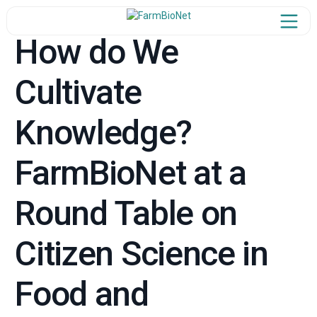
How do We
Cultivate
Home
Knowledge?
ject Overview
Our Team
FarmBioNet at a
n the Network
Round Table on
Newsroom
Citizen Science in
Learn & Share
Food and
Synergies