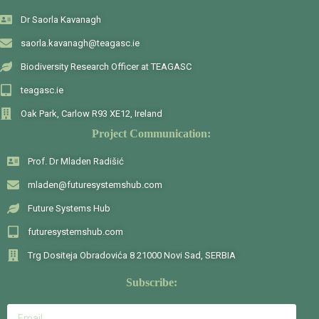
Dr Saorla Kavanagh
saorla.kavanagh@teagasc.ie
Biodiversity Research Officer at TEAGASC
teagasc.ie
Oak Park, Carlow R93 XE12, Ireland
Project Communication:
Prof. Dr Mladen Radišić
mladen@futuresystemshub.com
Future Systems Hub
futuresystemshub.com
Trg Dositeja Obradovića 8 21000 Novi Sad, SERBIA
Subscribe: