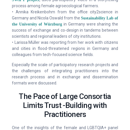
process among female agroecological farmers.
• Annika Kreikenbohm from the office city2science in
Germany and Nicola Oswald from the
Sustainability Lab of
in Germany were sharing the
the University of Würzburg
success of exchange and co-design in tandems between
scientists and regional leaders of city institutions.
• Larissa Müller was reporting from her work with citizens
and cities in flood-threatened regions in Germany and
colleagues from tech-focused science fields.
Especially the scale of participatory research projects and
the challenges of integrating practitioners into the
research process and in exchange and dissemination
formats were discussed.
The Pace of Large Consortia
Limits Trust -Building with
Practitioners
One of the insights of the female and LGBTQIA+ panel