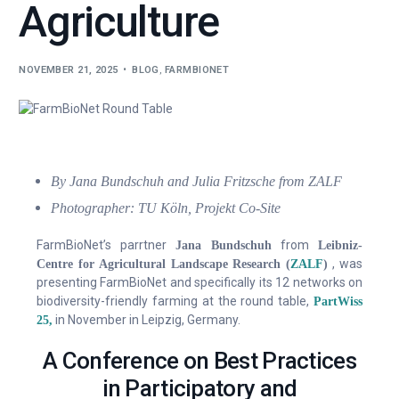
Agriculture
Contact Us
NOVEMBER 21, 2025
BLOG
,
FARMBIONET
By Jana Bundschuh and
Julia Fritzsche from ZALF
Photographer: TU Köln, Projekt Co-Site
FarmBioNet’s parrtner
from
Jana Bundschuh
Leibniz-
, was
Centre for Agricultural Landscape Research (
ZALF
)
presenting FarmBioNet and specifically its 12 networks on
biodiversity-friendly farming at the round table,
PartWiss
in November in Leipzig, Germany.
25,
A Conference on Best Practices
in Participatory and