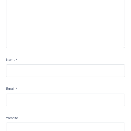
Name
*
Email
*
Website