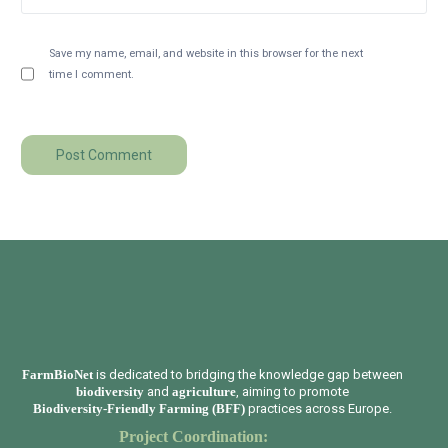
Save my name, email, and website in this browser for the next
time I comment.
FarmBioNet
is dedicated to bridging the knowledge gap between
biodiversity
and
agriculture
, aiming to promote
Biodiversity-Friendly Farming (BFF)
practices across Europe.
Project Coordination: