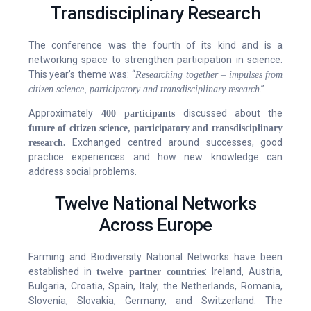
Transdisciplinary Research
The conference was the fourth of its kind and is a
networking space to strengthen participation in science.
This year’s theme was: “
Researching together – impulses from
.”
citizen science, participatory and transdisciplinary research
Approximately
discussed about the
400 participants
future of citizen science, participatory and transdisciplinary
Exchanged centred around successes, good
research.
practice experiences and how new knowledge can
address social problems.
Twelve National Networks
Across Europe
Farming and Biodiversity National Networks have been
established in
: Ireland, Austria,
twelve partner countries
Bulgaria, Croatia, Spain, Italy, the Netherlands, Romania,
Slovenia, Slovakia, Germany, and Switzerland. The